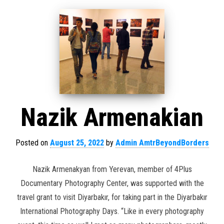
Nazik Armenakian
Posted on
August 25, 2022
by
Admin AmtrBeyondBorders
Nazik Armenakyan from Yerevan, member of 4Plus
Documentary Photography Center, was supported with the
travel grant to visit Diyarbakır, for taking part in the Diyarbakır
International Photography Days. “Like in every photography