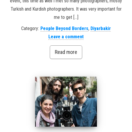
event, this time as well I met so many photographers, mostly
Turkish and Kurdish photographers. It was very important for
me to get […]
Category:
People Beyond Borders
,
Diyarbakir
Leave a comment
Read more