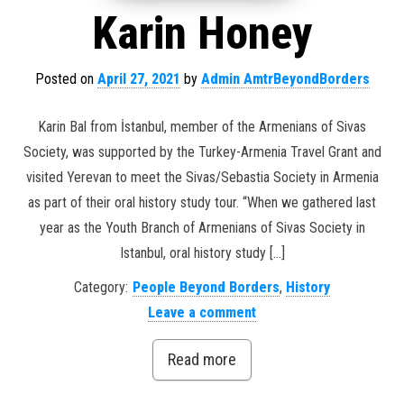
Karin Honey
Posted on
April 27, 2021
by
Admin AmtrBeyondBorders
Karin Bal from İstanbul, member of the Armenians of Sivas
Society, was supported by the Turkey-Armenia Travel Grant and
visited Yerevan to meet the Sivas/Sebastia Society in Armenia
as part of their oral history study tour. “When we gathered last
year as the Youth Branch of Armenians of Sivas Society in
Istanbul, oral history study […]
Category:
People Beyond Borders
,
History
Leave a comment
Read more