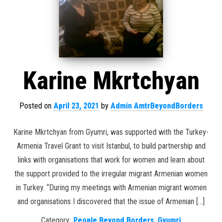
Karine Mkrtchyan
Posted on
April 23, 2021
by
Admin AmtrBeyondBorders
Karine Mkrtchyan from Gyumri, was supported with the Turkey-
Armenia Travel Grant to visit Istanbul, to build partnership and
links with organisations that work for women and learn about
the support provided to the irregular migrant Armenian women
in Turkey. “During my meetings with Armenian migrant women
and organisations I discovered that the issue of Armenian […]
Category:
People Beyond Borders
,
Gyumri