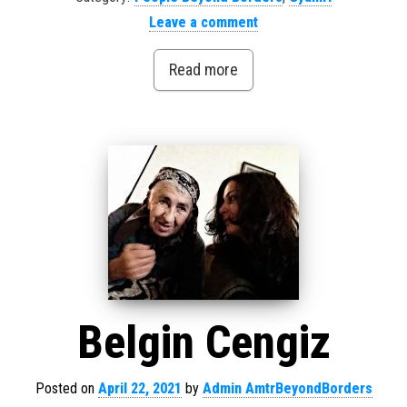
Leave a comment
Read more
Belgin Cengiz
Posted on
April 22, 2021
by
Admin AmtrBeyondBorders