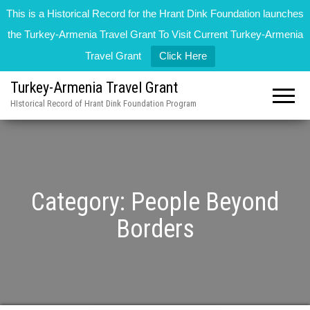
This is a Historical Record for the Hrant Dink Foundation launches
the Turkey-Armenia Travel Grant To Visit Current Turkey-Armenia
Travel Grant
Click Here
Turkey-Armenia Travel Grant
HIstorical Record of Hrant Dink Foundation Program
Category:
People Beyond
Borders