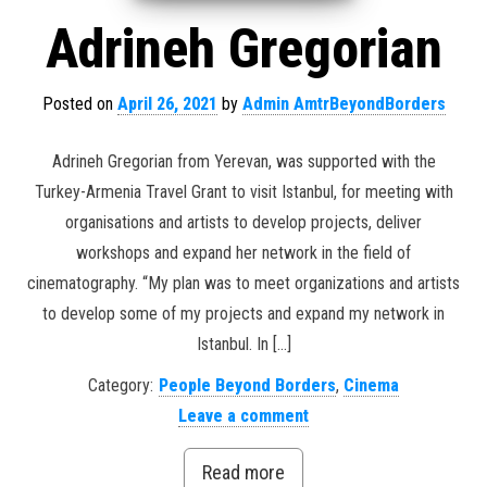
Adrineh Gregorian
Posted on
April 26, 2021
by
Admin AmtrBeyondBorders
Adrineh Gregorian from Yerevan, was supported with the
Turkey-Armenia Travel Grant to visit Istanbul, for meeting with
organisations and artists to develop projects, deliver
workshops and expand her network in the field of
cinematography. “My plan was to meet organizations and artists
to develop some of my projects and expand my network in
Istanbul. In […]
Category:
People Beyond Borders
,
Cinema
Leave a comment
Read more