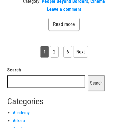
Category:
People Beyond Borders
,
Cinema
Leave a comment
Read more
Posts pagination
1
2
…
6
Next
Search
Search
Categories
Academy
Ankara