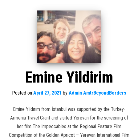
Emine Yildirim
Posted on
April 27, 2021
by
Admin AmtrBeyondBorders
Emine Yıldırım from İstanbul was supported by the Turkey-
Armenia Travel Grant and visited Yerevan for the screening of
her film The Impeccables at the Regional Feature Film
Competition of the Golden Apricot – Yerevan International Film