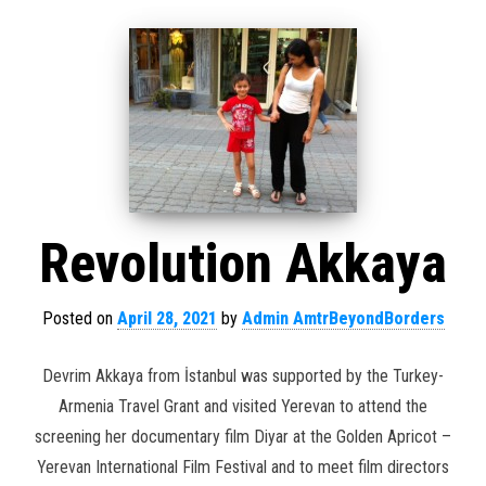
Revolution Akkaya
Posted on
April 28, 2021
by
Admin AmtrBeyondBorders
Devrim Akkaya from İstanbul was supported by the Turkey-
Armenia Travel Grant and visited Yerevan to attend the
screening her documentary film Diyar at the Golden Apricot –
Yerevan International Film Festival and to meet film directors