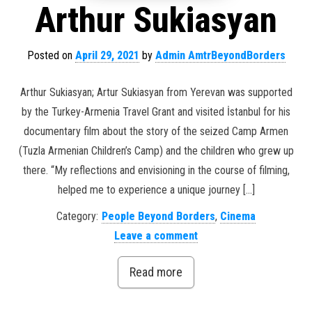
Arthur Sukiasyan
Posted on
April 29, 2021
by
Admin AmtrBeyondBorders
Arthur Sukiasyan; Artur Sukiasyan from Yerevan was supported
by the Turkey-Armenia Travel Grant and visited İstanbul for his
documentary film about the story of the seized Camp Armen
(Tuzla Armenian Children’s Camp) and the children who grew up
there. “My reflections and envisioning in the course of filming,
helped me to experience a unique journey […]
Category:
People Beyond Borders
,
Cinema
Leave a comment
Read more