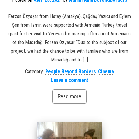
Ferzan Özyaşar from Hatay (Antakya), Çağdaş Yazıcı and Eylem
Şen from Izmir, were supported with Armenia-Turkey travel
grant for her visit to Yerevan for making a film about Armenians
of the Musadağ. Ferzan Ozyasar “Due to the subject of our
project, we had the chance to be with families who are from
Musadağ and to […]
Category:
People Beyond Borders
,
Cinema
Leave a comment
Read more