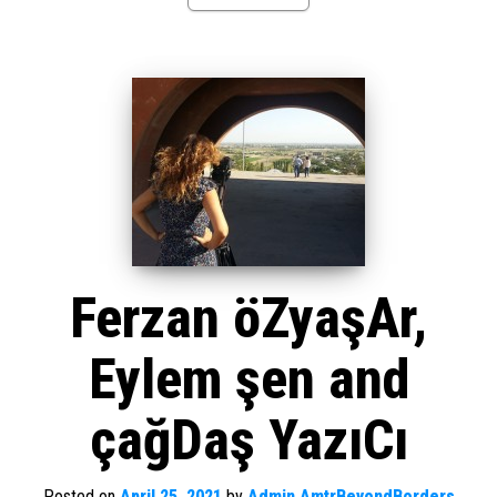
Ferzan öZyaşAr,
Eylem şen and
çağDaş YazıCı
Posted on
April 25, 2021
by
Admin AmtrBeyondBorders