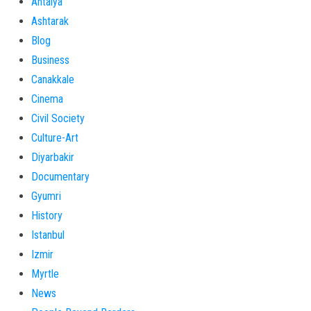
Antalya
Ashtarak
Blog
Business
Canakkale
Cinema
Civil Society
Culture-Art
Diyarbakir
Documentary
Gyumri
History
Istanbul
Izmir
Myrtle
News