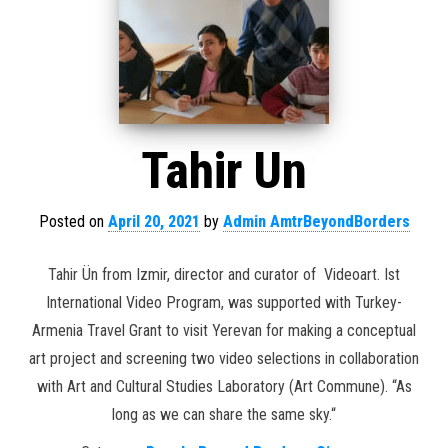
Tahir Un
Posted on
April 20, 2021
by
Admin AmtrBeyondBorders
Tahir Ün from Izmir, director and curator of Videoart. Ist
International Video Program, was supported with Turkey-
Armenia Travel Grant to visit Yerevan for making a conceptual
art project and screening two video selections in collaboration
with Art and Cultural Studies Laboratory (Art Commune). “As
long as we can share the same sky.“