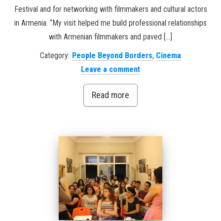
Festival and for networking with filmmakers and cultural actors
in Armenia. “My visit helped me build professional relationships
with Armenian filmmakers and paved […]
Category:
People Beyond Borders
,
Cinema
Leave a comment
Read more