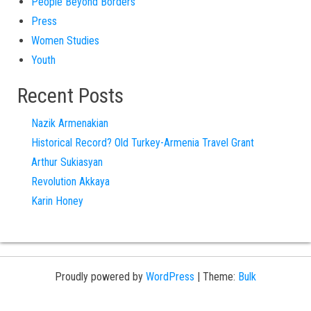
People Beyond Borders
Press
Women Studies
Youth
Recent Posts
Nazik Armenakian
Historical Record? Old Turkey-Armenia Travel Grant
Arthur Sukiasyan
Revolution Akkaya
Karin Honey
Proudly powered by
WordPress
|
Theme:
Bulk