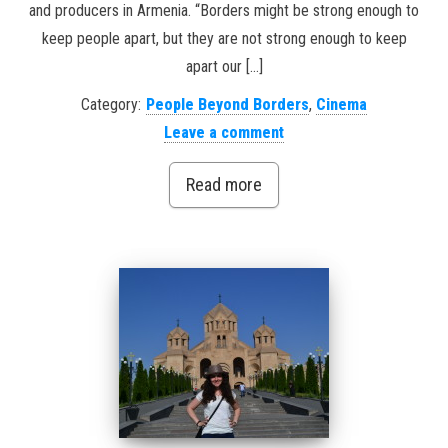
and producers in Armenia. “Borders might be strong enough to
keep people apart, but they are not strong enough to keep
apart our […]
Category:
People Beyond Borders
,
Cinema
Leave a comment
Read more