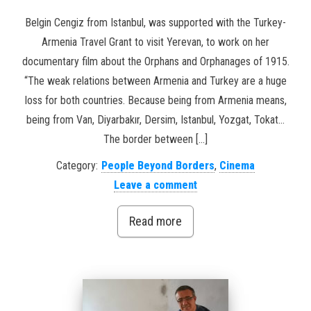
Belgin Cengiz from Istanbul, was supported with the Turkey-
Armenia Travel Grant to visit Yerevan, to work on her
documentary film about the Orphans and Orphanages of 1915.
“The weak relations between Armenia and Turkey are a huge
loss for both countries. Because being from Armenia means,
being from Van, Diyarbakır, Dersim, Istanbul, Yozgat, Tokat…
The border between […]
Category:
People Beyond Borders
,
Cinema
Leave a comment
Read more