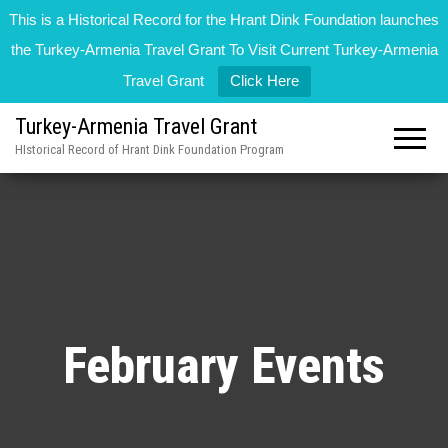
This is a Historical Record for the Hrant Dink Foundation launches
the Turkey-Armenia Travel Grant To Visit Current Turkey-Armenia
Travel Grant
Click Here
Turkey-Armenia Travel Grant
HIstorical Record of Hrant Dink Foundation Program
February Events