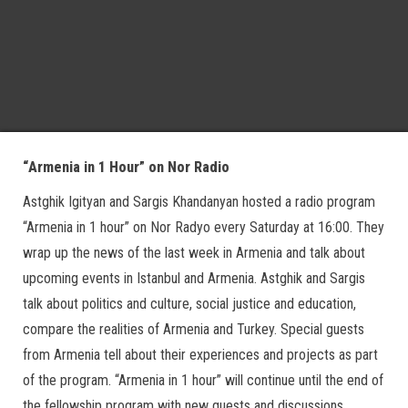
“Armenia in 1 Hour” on Nor Radio
Astghik Igityan and Sargis Khandanyan hosted a radio program
“Armenia in 1 hour” on Nor Radyo every Saturday at 16:00. They
wrap up the news of the last week in Armenia and talk about
upcoming events in Istanbul and Armenia. Astghik and Sargis
talk about politics and culture, social justice and education,
compare the realities of Armenia and Turkey. Special guests
from Armenia tell about their experiences and projects as part
of the program. “Armenia in 1 hour” will continue until the end of
the fellowship program with new quests and discussions.