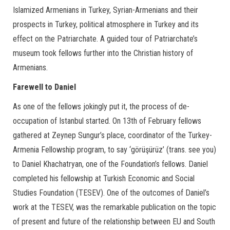
Islamized Armenians in Turkey, Syrian-Armenians and their
prospects in Turkey, political atmosphere in Turkey and its
effect on the Patriarchate. A guided tour of Patriarchate’s
museum took fellows further into the Christian history of
Armenians.
Farewell to Daniel
As one of the fellows jokingly put it, the process of de-
occupation of Istanbul started. On 13th of February fellows
gathered at Zeynep Sungur’s place, coordinator of the Turkey-
Armenia Fellowship program, to say ‘görüşürüz’ (trans. see you)
to Daniel Khachatryan, one of the Foundation’s fellows. Daniel
completed his fellowship at Turkish Economic and Social
Studies Foundation (TESEV). One of the outcomes of Daniel’s
work at the TESEV, was the remarkable publication on the topic
of present and future of the relationship between EU and South