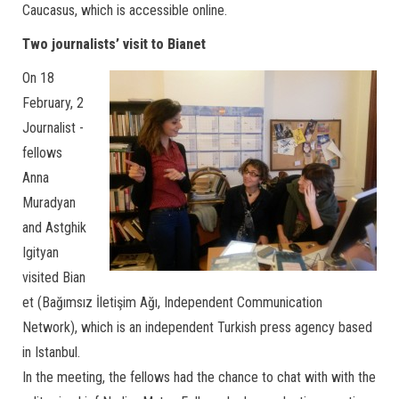
Caucasus, which is accessible online.
Two journalists’ visit to Bianet
On 18
February, 2
Journalist -
fellows
Anna
Muradyan
and Astghik
Igityan
visited Bian
et (Bağımsız İletişim Ağı, Independent Communication
Network), which is an independent Turkish press agency based
in Istanbul.
In the meeting, the fellows had the chance to chat with with the