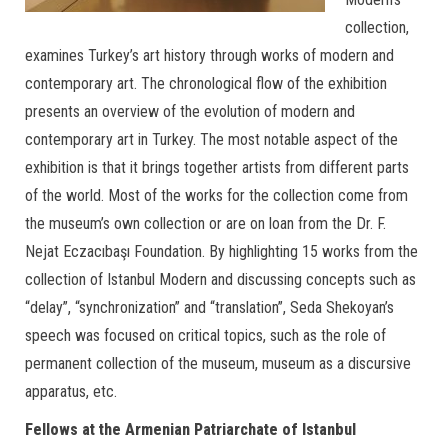
collection,
examines Turkey’s art history through works of modern and
contemporary art. The chronological flow of the exhibition
presents an overview of the evolution of modern and
contemporary art in Turkey. The most notable aspect of the
exhibition is that it brings together artists from different parts
of the world. Most of the works for the collection come from
the museum’s own collection or are on loan from the Dr. F.
Nejat Eczacıbaşı Foundation. By highlighting 15 works from the
collection of Istanbul Modern and discussing concepts such as
“delay”, “synchronization” and “translation”, Seda Shekoyan’s
speech was focused on critical topics, such as the role of
permanent collection of the museum, museum as a discursive
apparatus, etc.
Fellows at the Armenian Patriarchate of Istanbul