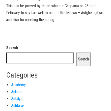
This can be proved by those who ate Ghapama on 28th of
February to say farewell to one of the fellows – Astghik Igityan
and also for meeting the spring.
Search
Search
Categories
Academy
Ankara
Antalya
Ashtarak