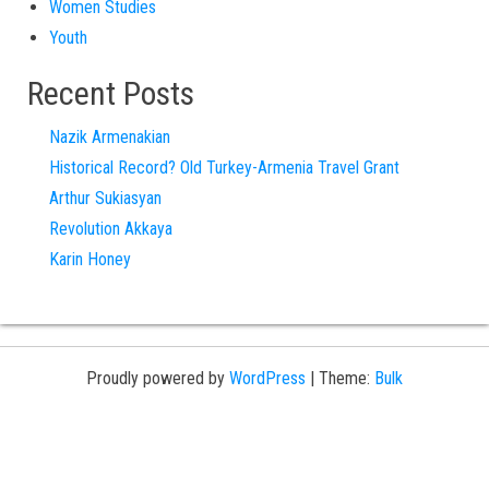
Women Studies
Youth
Recent Posts
Nazik Armenakian
Historical Record? Old Turkey-Armenia Travel Grant
Arthur Sukiasyan
Revolution Akkaya
Karin Honey
Proudly powered by
WordPress
|
Theme:
Bulk