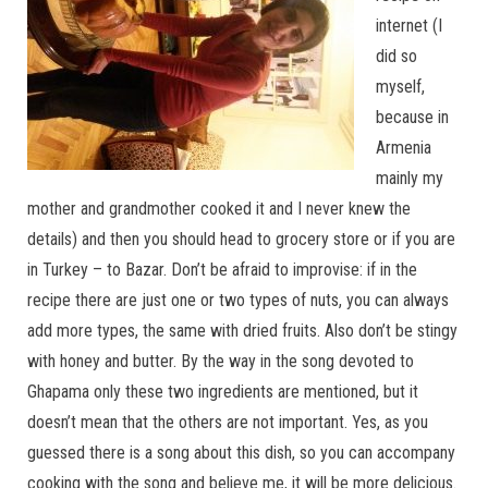
internet (I
did so
myself,
because in
Armenia
mainly my
mother and grandmother cooked it and I never knew the
details) and then you should head to grocery store or if you are
in Turkey – to Bazar. Don’t be afraid to improvise: if in the
recipe there are just one or two types of nuts, you can always
add more types, the same with dried fruits. Also don’t be stingy
with honey and butter. By the way in the song devoted to
Ghapama only these two ingredients are mentioned, but it
doesn’t mean that the others are not important. Yes, as you
guessed there is a song about this dish, so you can accompany
cooking with the song and believe me, it will be more delicious.