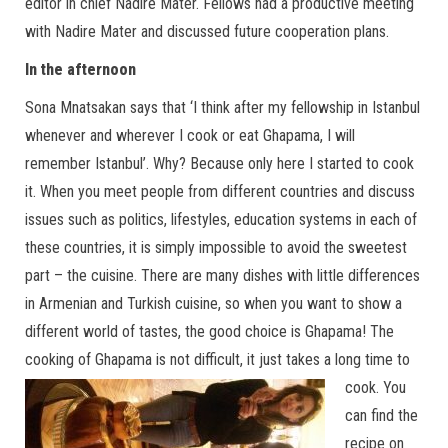
editor in chief Nadire Mater. Fellows had a productive meeting
with Nadire Mater and discussed future cooperation plans.
In the afternoon
Sona Mnatsakan says that ‘I think after my fellowship in Istanbul
whenever and wherever I cook or eat Ghapama, I will
remember Istanbul’. Why? Because only here I started to cook
it. When you meet people from different countries and discuss
issues such as politics, lifestyles, education systems in each of
these countries, it is simply impossible to avoid the sweetest
part – the cuisine. There are many dishes with little differences
in Armenian and Turkish cuisine, so when you want to show a
different world of tastes, the good choice is Ghapama! The
cooking of Ghapama is not difficult, it just takes a long time to
cook.
You
can find the
recipe on