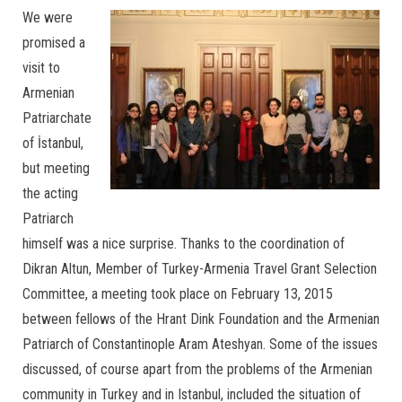
We were
promised a
visit to
Armenian
Patriarchate
of İstanbul,
but meeting
the acting
Patriarch
himself was a nice surprise. Thanks to the coordination of
Dikran Altun, Member of Turkey-Armenia Travel Grant Selection
Committee, a meeting took place on February 13, 2015
between fellows of the Hrant Dink Foundation and the Armenian
Patriarch of Constantinople Aram Ateshyan. Some of the issues
discussed, of course apart from the problems of the Armenian
community in Turkey and in Istanbul, included the situation of