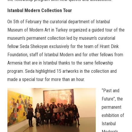
Istanbul Modern Collection Tour
On 5th of February the curatorial department of Istanbul
Museum of Modern Art in Turkey organized a guided tour of the
museum’s permanent collection led by museum’s curatorial
fellow Seda Shekoyan exclusively for the team of Hrant Dink
Foundation, staff of Istanbul Modern and for other fellows from
Armenia that are in Istanbul thanks to the same fellowship
program. Seda highlighted 15 artworks in the collection and
made a special tour for more than an hour.
“Past and
Future”, the
permanent
exhibition of
Istanbul
Modern’s