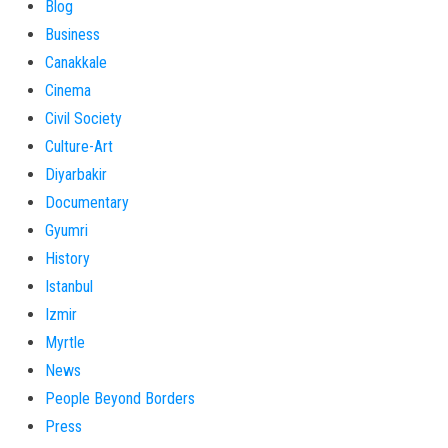
Blog
Business
Canakkale
Cinema
Civil Society
Culture-Art
Diyarbakir
Documentary
Gyumri
History
Istanbul
Izmir
Myrtle
News
People Beyond Borders
Press