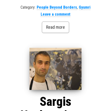
Category:
People Beyond Borders
,
Gyumri
Leave a comment
Read more
Sargis