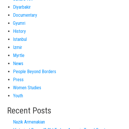
Diyarbakir
Documentary
Gyumri
History
Istanbul
Izmir
Myrtle
News
People Beyond Borders
Press
Women Studies
Youth
Recent Posts
Nazik Armenakian