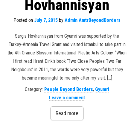
Hovhannisyan
Posted on
July 7, 2015
by
Admin AmtrBeyondBorders
Sargis Hovhannisyan from Gyumri was supported by the
Turkey-Armenia Travel Grant and visited İstanbul to take part in
the 4th Orange Blossom International Plastic Arts Colony. “When
I first read Hrant Dink’s book ‘Two Close Peoples Two Far
Neighbours’ in 2011, the words were very powerful but they
became meaningful to me only after my visit. […]
Category:
People Beyond Borders
,
Gyumri
Leave a comment
Read more