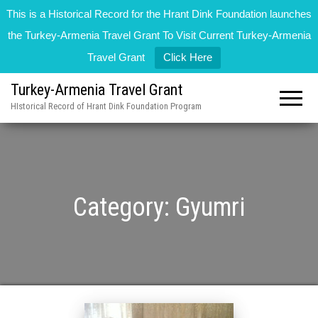
This is a Historical Record for the Hrant Dink Foundation launches
the Turkey-Armenia Travel Grant To Visit Current Turkey-Armenia
Travel Grant
Click Here
Turkey-Armenia Travel Grant
HIstorical Record of Hrant Dink Foundation Program
Category:
Gyumri