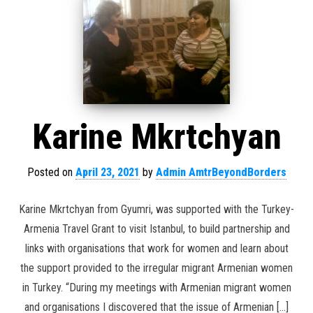
Karine Mkrtchyan
Posted on
April 23, 2021
by
Admin AmtrBeyondBorders
Karine Mkrtchyan from Gyumri, was supported with the Turkey-
Armenia Travel Grant to visit Istanbul, to build partnership and
links with organisations that work for women and learn about
the support provided to the irregular migrant Armenian women
in Turkey. “During my meetings with Armenian migrant women
and organisations I discovered that the issue of Armenian […]