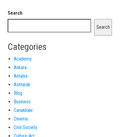
Search
Search
Categories
Academy
Ankara
Antalya
Ashtarak
Blog
Business
Canakkale
Cinema
Civil Society
Culture-Art