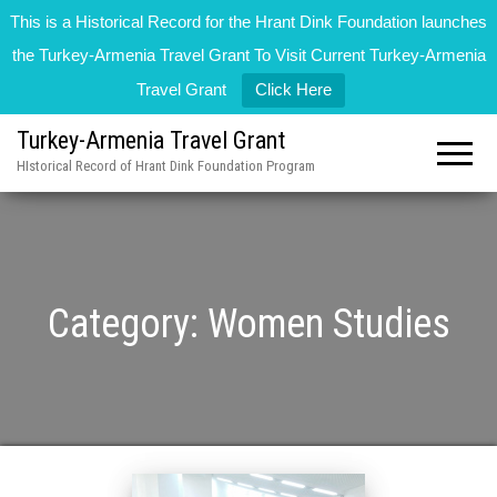
This is a Historical Record for the Hrant Dink Foundation launches
the Turkey-Armenia Travel Grant To Visit Current Turkey-Armenia
Travel Grant
Click Here
Turkey-Armenia Travel Grant
HIstorical Record of Hrant Dink Foundation Program
Category:
Women Studies