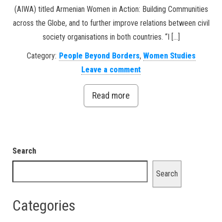
(AIWA) titled Armenian Women in Action: Building Communities
across the Globe, and to further improve relations between civil
society organisations in both countries. “I […]
Category:
People Beyond Borders
,
Women Studies
Leave a comment
Read more
Search
Search
Categories