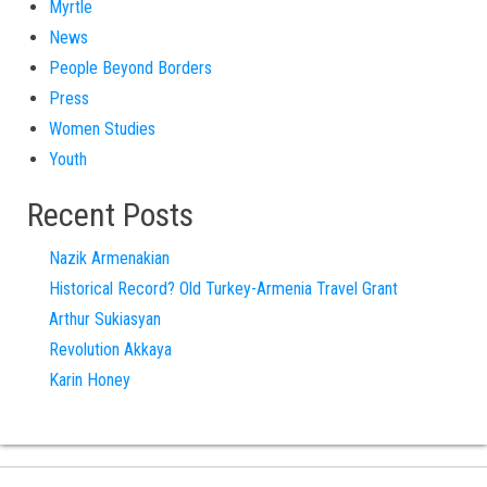
Myrtle
News
People Beyond Borders
Press
Women Studies
Youth
Recent Posts
Nazik Armenakian
Historical Record? Old Turkey-Armenia Travel Grant
Arthur Sukiasyan
Revolution Akkaya
Karin Honey