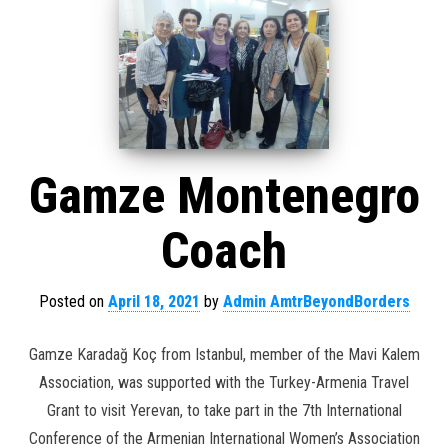
Gamze Montenegro
Coach
Posted on
April 18, 2021
by
Admin AmtrBeyondBorders
Gamze Karadağ Koç from Istanbul, member of the Mavi Kalem
Association, was supported with the Turkey-Armenia Travel
Grant to visit Yerevan, to take part in the 7th International
Conference of the Armenian International Women’s Association