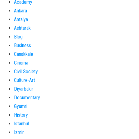
Academy
Ankara
Antalya
Ashtarak
Blog
Business
Canakkale
Cinema
Civil Society
Culture-Art
Diyarbakir
Documentary
Gyumri
History
Istanbul
Izmir