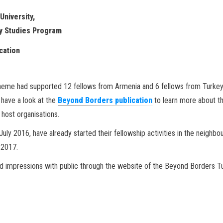
University,
y Studies Program
ation
Scheme had supported 12 fellows from Armenia and 6 fellows from Turkey
e have a look at the
Beyond Borders publication
to learn more about t
host organisations.
uly 2016, have already started their fellowship activities in the neighbo
 2017.
nd impressions with public through the website of the Beyond Borders T