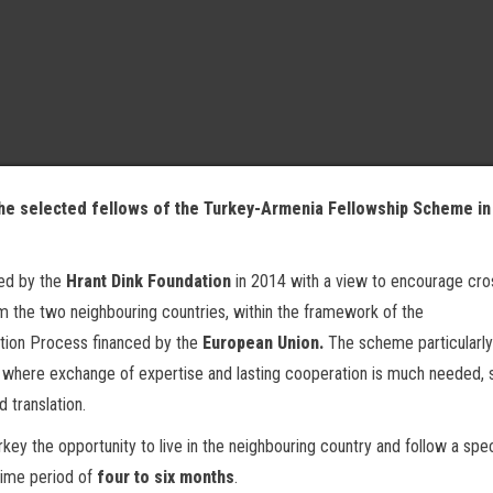
the selected fellows of the Turkey-Armenia Fellowship Scheme in 
ed by the
Hrant Dink Foundation
in 2014 with a view to encourage cro
om the two neighbouring countries, within the framework of the
tion Process financed by the
European Union.
The scheme particularly
as where exchange of expertise and lasting cooperation is much needed, 
d translation.
y the opportunity to live in the neighbouring country and follow a spec
time period of
four to six months
.