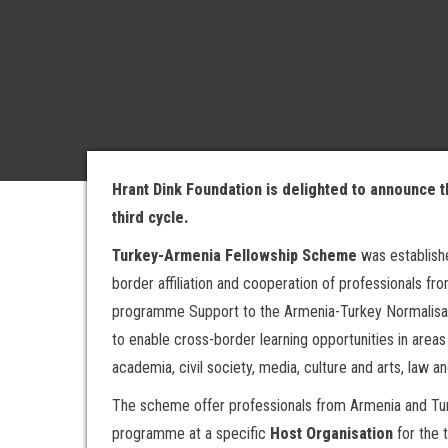
Hrant Dink Foundation is delighted to announce 
third cycle.
Turkey-Armenia Fellowship Scheme
was establish
border affiliation and cooperation of professionals fr
programme Support to the Armenia-Turkey Normalisa
to enable cross-border learning opportunities in are
academia, civil society, media, culture and arts, law an
The scheme offer professionals from Armenia and Turke
programme at a specific
Host Organisation
for the 