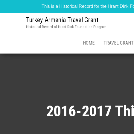
This is a Historical Record for the Hrant Dink
Turkey-Armenia Travel Grant
HIstorical Record of Hrant Dink Foundation Program
HOME
TRAVEL GRAN
2016-2017 Thi