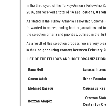
In the third cycle of the Turkey-Armenia Fellowship 
2016, and received a total of
14 applications, 8 fr
As stated in the Turkey-Armenia Fellowship Scheme Re
forwarded to corresponding host organisations and to
the selection criteria and priorities, outlined in the
As a result of this selection process, we are very pl
in their
neighbouring country between February 2
LIST OF THE FELLOWS AND HOST ORGANIZATION
Banu Hell
Eurasia Intern
Cansu Adult
Urban Foundat
Mehmet Karasu
Caucasus Res
Yerevan State
Rezzan Alagöz
Center for Civ