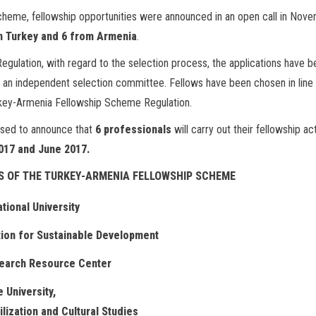
Scheme, fellowship opportunities were announced in an open call in Nov
om Turkey and 6 from Armenia
.
gulation, with regard to the selection process, the applications have b
 an independent selection committee. Fellows have been chosen in line
 Turkey-Armenia Fellowship Scheme Regulation.
eased to announce that
6 professionals
will carry out their fellowship act
017 and June 2017.
S OF THE TURKEY-ARMENIA FELLOWSHIP SCHEME
ational University
ion for Sustainable Development
earch Resource Center
 University,
ilization and Cultural Studies