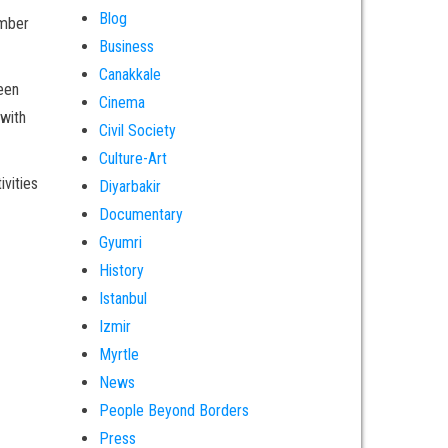
Blog
ember
Business
Canakkale
een
Cinema
 with
Civil Society
Culture-Art
ivities
Diyarbakir
Documentary
Gyumri
History
Istanbul
Izmir
Myrtle
News
People Beyond Borders
Press