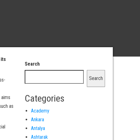
its
Search
Search
ss-
Categories
 aims
such as
Academy
Ankara
ial
Antalya
Ashtarak