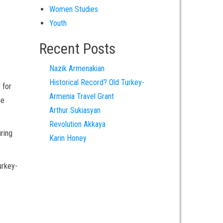
Women Studies
Youth
Recent Posts
Nazik Armenakian
Historical Record? Old Turkey-
 for
Armenia Travel Grant
he
Arthur Sukiasyan
Revolution Akkaya
uring
Karin Honey
urkey-