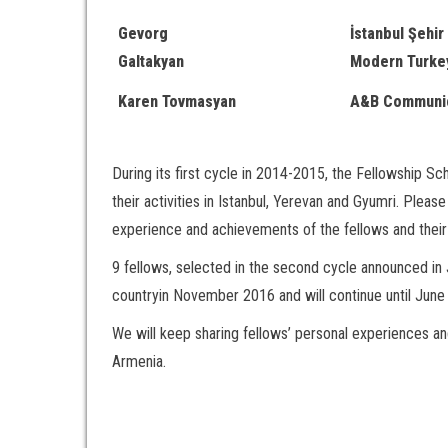
Gevorg
İstanbul Şehir 
Galtakyan
Modern Turke
Karen Tovmasyan
A&B Communic
During its first cycle in 2014-2015, the Fellowship 
their activities in Istanbul, Yerevan and Gyumri. Pleas
experience and achievements of the fellows and their 
9 fellows, selected in the second cycle announced in J
countryin November 2016 and will continue until June
We will keep sharing fellows’ personal experiences a
Armenia.