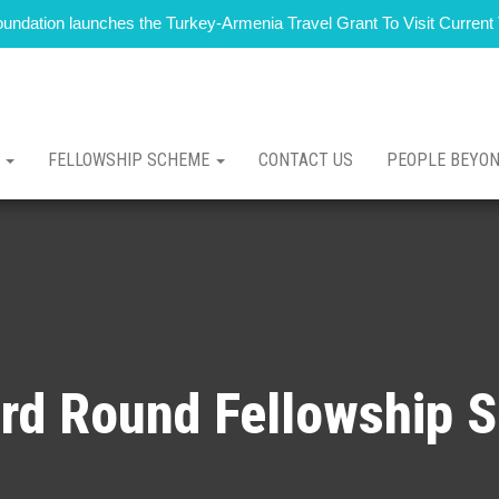
 Foundation launches the Turkey-Armenia Travel Grant To Visit Curren
T
FELLOWSHIP SCHEME
CONTACT US
PEOPLE BEYO
rd Round Fellowship 