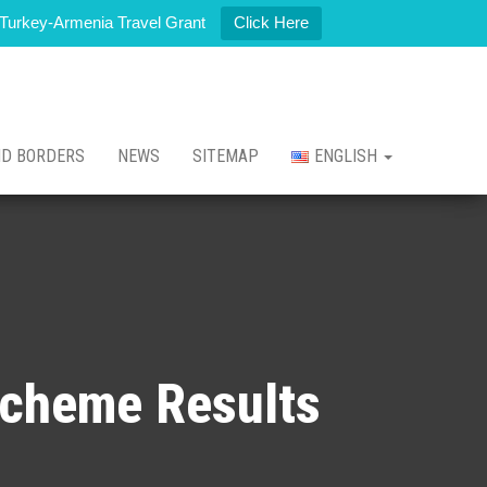
t Turkey-Armenia Travel Grant
Click Here
ND BORDERS
NEWS
SITEMAP
ENGLISH
Scheme Results